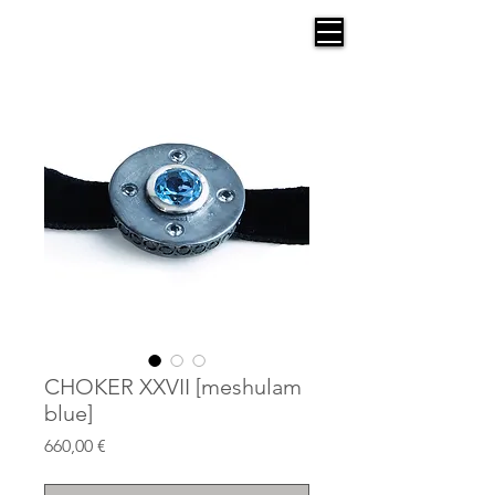
AGANA
CHOKER XXVII [meshulam
blue]
Price
660,00 €