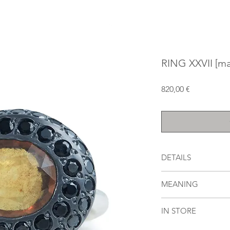
RING XXVII [ma
Price
820,00 €
DETAILS
oxidized and polished
MEANING
carat orange sapphir
carats of round blac
[mazal] means [felici
IN STORE
out of stock