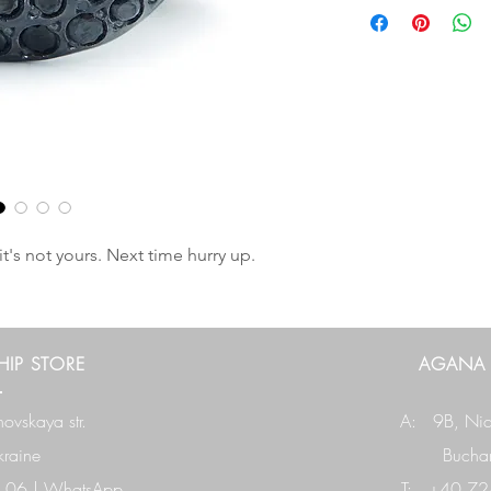
it's not yours. Next time hurry up.
IP STORE
AGANA
ovskaya str.
A: 9B,
Nic
raine
Buchar
 06
|
WhatsApp
T: +40 724