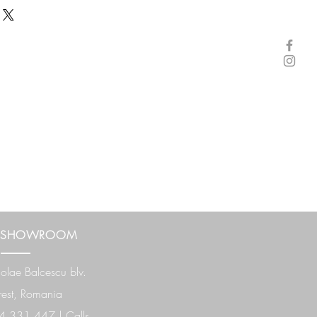
 SHOWROOM
olae Balcescu
blv.
est, Romania
 331 447 | Calls