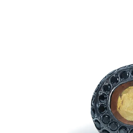
AGANA