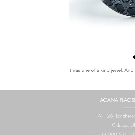
It was one of a kind jewel. And 
AGANA FLAGSH
A: 26, Lanzheron
Odessa, Uk
T: +38 099 526 31