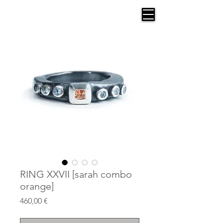
AGANA
RING XXVII [sarah combo
orange]
Price
460,00 €