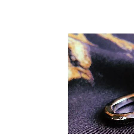
AGANA