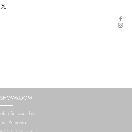
 SHOWROOM
olae Balcescu
blv.
est, Romania
 331 447 | Calls