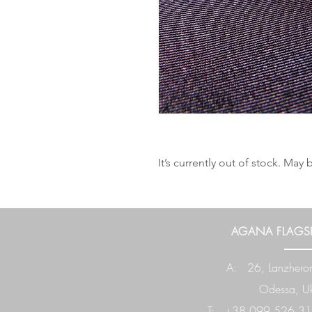
It’s currently out of stock. Ma
AGANA FLAGSH
A: 26, Lanzheron
Odessa, Uk
T: +38 099 526 31