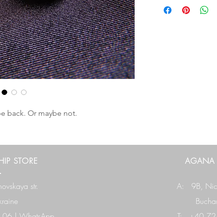
y be back. Or maybe not.
IP STORE
AGANA
ovskaya str.
A: 9B,
Nic
raine
Buchar
 06
|
WhatsApp
T: +40 724