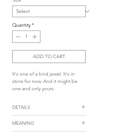
Quantity
*
ADD TO CART
It's one of a kind jewel. It's in
store for now. And it might be
one and only yours.
DETAILS
oxidized and polished sterling silver
MEANING
ring with 0,03-carat black diamond
in round cut dotted with 0,98-carats
[beila] means [beauty]