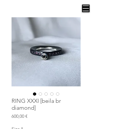
AGANA
RING XXXI [beila br
diamond]
Price
600,00 €
Size
*